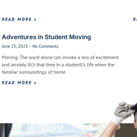
READ MORE »
R
Adventures in Student Moving
June 25, 2023
No Comments
Moving. The word alone can invoke a mix of excitement
and anxiety. It\’s that time in a student\’s life when the
familiar surroundings of home
READ MORE »