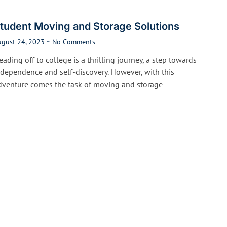
tudent Moving and Storage Solutions
ugust 24, 2023
No Comments
ading off to college is a thrilling journey, a step towards
ndependence and self-discovery. However, with this
dventure comes the task of moving and storage