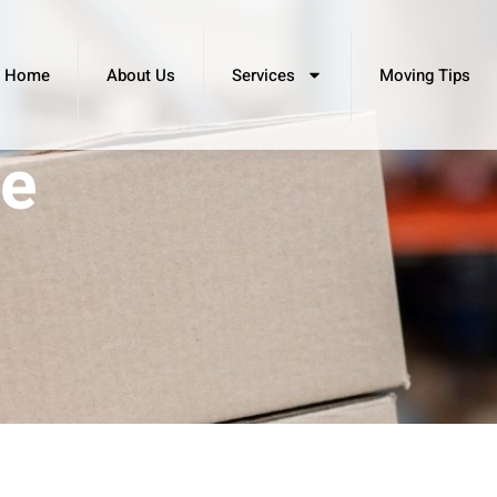
Home
About Us
Services
Moving Tips
le