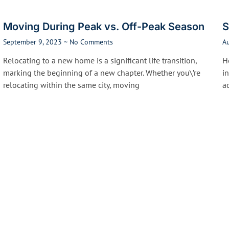
Moving During Peak vs. Off-Peak Season
S
September 9, 2023
No Comments
A
Relocating to a new home is a significant life transition,
He
marking the beginning of a new chapter. Whether you\’re
i
relocating within the same city, moving
a