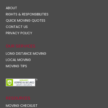
ABOUT
RIGHTS & RESPONSIBILITIES
QUICK MOVING QUOTES
CONTACT US
PRIVACY POLICY
OUR SERVICES
LONG DISTANCE MOVING
LOCAL MOVING
MOVING TIPS
RESOURCES
MOVING CHECKLIST