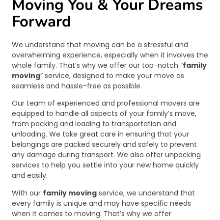
Moving You & Your Dreams
Forward
We understand that moving can be a stressful and
overwhelming experience, especially when it involves the
whole family. That’s why we offer our top-notch “
family
moving
” service, designed to make your move as
seamless and hassle-free as possible.
Our team of experienced and professional movers are
equipped to handle all aspects of your family’s move,
from packing and loading to transportation and
unloading. We take great care in ensuring that your
belongings are packed securely and safely to prevent
any damage during transport. We also offer unpacking
services to help you settle into your new home quickly
and easily.
With our
family moving
service, we understand that
every family is unique and may have specific needs
when it comes to moving. That’s why we offer