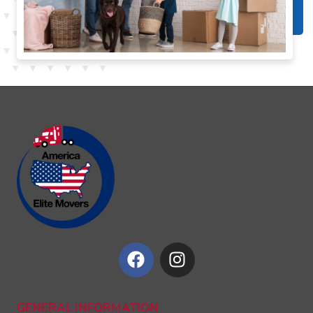
GENERAL INFORMATION