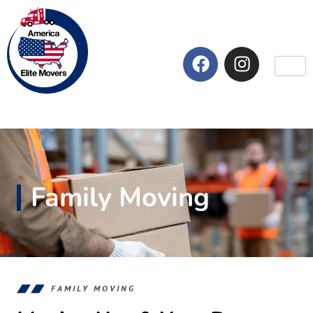
Family Moving
FAMILY MOVING