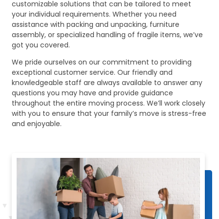
customizable solutions that can be tailored to meet
your individual requirements. Whether you need
assistance with packing and unpacking, furniture
assembly, or specialized handling of fragile items, we’ve
got you covered.
We pride ourselves on our commitment to providing
exceptional customer service. Our friendly and
knowledgeable staff are always available to answer any
questions you may have and provide guidance
throughout the entire moving process. We’ll work closely
with you to ensure that your family’s move is stress-free
and enjoyable.