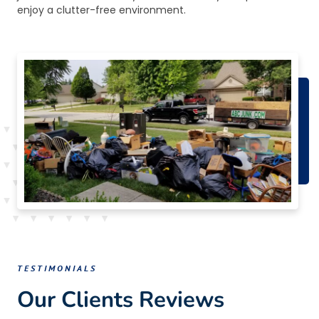
enjoy a clutter-free environment.
TESTIMONIALS
Our Clients Reviews