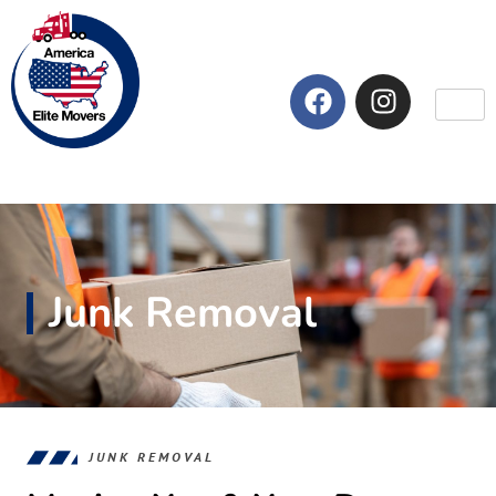
Junk Removal
JUNK REMOVAL