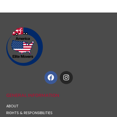
GENERAL INFORMATION
ABOUT
RIGHTS & RESPONSIBILITIES