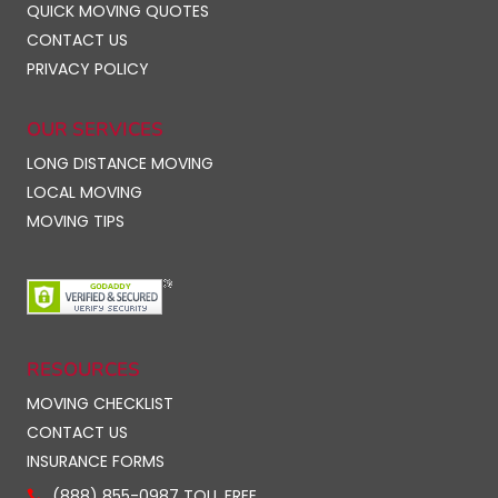
QUICK MOVING QUOTES
CONTACT US
PRIVACY POLICY
OUR SERVICES
LONG DISTANCE MOVING
LOCAL MOVING
MOVING TIPS
RESOURCES
MOVING CHECKLIST
CONTACT US
INSURANCE FORMS
(888) 855-0987 TOLL FREE