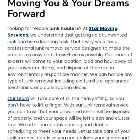
Moving You & Your Dreams
Forward
Looking for reliable
junk haulers
? At
Star Moving
Services
, we understand that getting rid of unwanted
junk can be a daunting task. That’s why we offer a
professional junk removal service designed to make the
process as easy and stress-free as possible. Our team of
experts will come to your location, load and haul away all
your unwanted items, and dispose of them in an
environmentally responsible manner. We can handle any
type of junk removal, including old furniture, appliances,
electronics, and construction debris.
Our team
will take care of all the heavy lifting, so you
don’t have to lift a finger. With our junk removal service,
you can trust that your unwanted items will be disposed
of properly, and your space will be left clean and clutter-
free. We offer competitive pricing and flexible
scheduling to meet your needs. Let us take care of your
junk removal needs so you can reclaim your space and