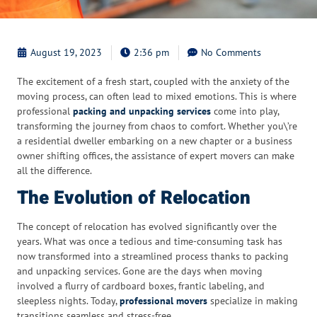
August 19, 2023
2:36 pm
No Comments
The excitement of a fresh start, coupled with the anxiety of the
moving process, can often lead to mixed emotions. This is where
professional
packing and unpacking services
come into play,
transforming the journey from chaos to comfort. Whether you\’re
a residential dweller embarking on a new chapter or a business
owner shifting offices, the assistance of expert movers can make
all the difference.
The Evolution of Relocation
The concept of relocation has evolved significantly over the
years. What was once a tedious and time-consuming task has
now transformed into a streamlined process thanks to packing
and unpacking services. Gone are the days when moving
involved a flurry of cardboard boxes, frantic labeling, and
sleepless nights. Today,
professional movers
specialize in making
transitions seamless and stress-free.