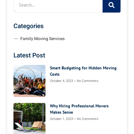
Categories
Family Moving Services
Latest Post
Smart Budgeting for Hidden Moving
Costs
October 4, 2023
No Comments
Why Hiring Professional Movers
Makes Sense
October 1, 2023
No Comments