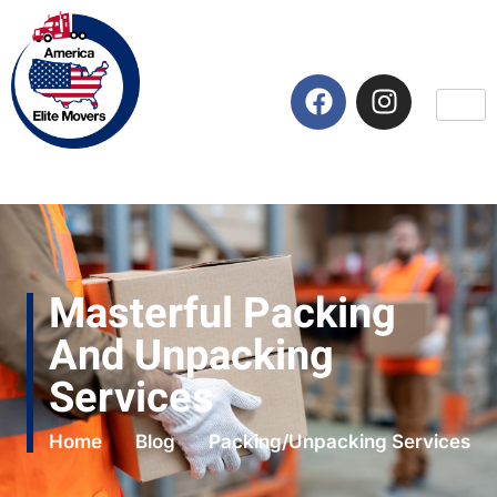
Masterful Packing
And Unpacking
Services
Home
Blog
Packing/Unpacking Services