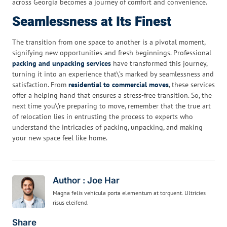
across Georgia becomes a journey of comfort and convenience.
Seamlessness at Its Finest
The transition from one space to another is a pivotal moment,
signifying new opportunities and fresh beginnings. Professional
packing and unpacking services
have transformed this journey,
turning it into an experience that\’s marked by seamlessness and
satisfaction. From
residential to commercial moves
, these services
offer a helping hand that ensures a stress-free transition. So, the
next time you\’re preparing to move, remember that the true art
of relocation lies in entrusting the process to experts who
understand the intricacies of packing, unpacking, and making
your new space feel like home.
Author : Joe Har
Magna felis vehicula porta elementum at torquent. Ultricies
risus eleifend.
Share