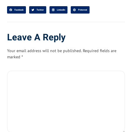
Facebook
Twitter
LinkedIn
Pinterest
Leave A Reply
Your email address will not be published.
Required fields are
marked
*
Comment
*