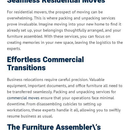
Seamless Residential Moves
For residential movers, the prospect of moving can be
overwhelming. This is where packing and unpacking services
prove invaluable. Imagine moving into your new home to find it
already set up, your belongings thoughtfully arranged, and your
furniture assembled. With these services, you can focus on
creating memories in your new space, leaving the logistics to the
experts.
Effortless Commercial
Transitions
Business relocations require careful precision. Valuable
equipment, important documents, and office furniture all need to
be transferred seamlessly. Packing and unpacking services for
commercial moves
ensure that your operations face minimal
downtime. From disassembling cubicles to setting up
workstations, these experts handle it all, allowing you to swiftly
resume business as usual.
The Furniture Assembler\’s