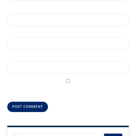
Name
*
Email
*
Website
Save my name, email, and website in this browser for the next
time I comment.