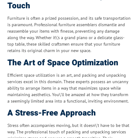
Touch
Furniture is often a prized possession, and its safe transportation
is paramount. Professional furniture assemblers dismantle and
reassemble your items with finesse, preventing any damage
along the way. Whether it\’s a grand piano or a delicate glass-
top table, these skilled craftsmen ensure that your furniture
retains its original charm in your new space.
The Art of Space Optimization
Efficient space utilization is an art, and packing and unpacking
services excel in this domain. These experts possess an uncanny
ability to arrange items in a way that maximizes space while
maintaining aesthetics. You\’ll be amazed at how they transform
a seemingly limited area into a functional, inviting environment.
A Stress-Free Approach
Stress often accompanies moving, but it doesn\’t have to be that
way. The professional touch of packing and unpacking services