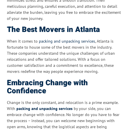
minimizes stress and ensures a smooth transition. Their
meticulous planning, careful execution, and attention to detail
alleviate the burden, leaving you free to embrace the excitement
of your new journey.
The Best Movers in Atlanta
When it comes to
packing and unpacking services
, Atlanta is
fortunate to house some of the best movers in the industry.
These companies understand the unique challenges of urban
relocations and offer tailored solutions. With a focus on
customer satisfaction and a commitment to excellence, these
movers redefine the way people experience moving.
Embracing Change with
Confidence
Change is the only constant, and relocation is a prime example.
With
packing and unpacking services
by your side, you can
embrace change with confidence. No longer do you have to fear
the process – instead, you can welcome new beginnings with
open arms, knowing that the logistical aspects are being