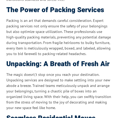
The Power of Packing Services
Packing is an art that demands careful consideration. Expert
packing services not only ensure the safety of your belongings
but also optimize space utilization. These professionals use
high-quality packing materials, preventing any potential damage
during transportation. From fragile heirlooms to bulky furniture,
every item is meticulously wrapped, boxed, and labeled, allowing
you to bid farewell to packing-related headaches.
Unpacking: A Breath of Fresh Air
The magic doesn\’t stop once you reach your destination.
Unpacking services are designed to make settling into your new
abode a breeze. Trained teams meticulously unpack and arrange
your belongings, turning a chaotic pile of boxes into an
organized living space. With their help, you can swiftly transition
from the stress of moving to the joy of decorating and making
your new space feel like home.