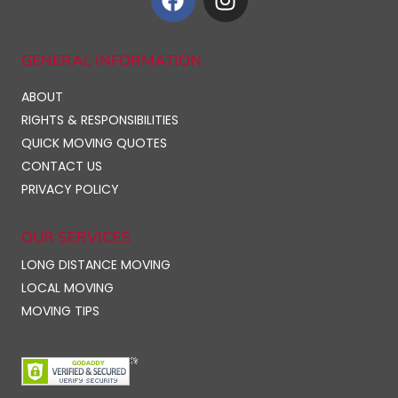
GENERAL INFORMATION
ABOUT
RIGHTS & RESPONSIBILITIES
QUICK MOVING QUOTES
CONTACT US
PRIVACY POLICY
OUR SERVICES
LONG DISTANCE MOVING
LOCAL MOVING
MOVING TIPS