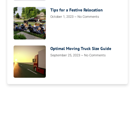
Tips for a Festive Relocation
October 1, 2023
No Comments
Optimal Moving Truck Size Guide
September 25, 2023
No Comments
We’re Your Moving
Solution.