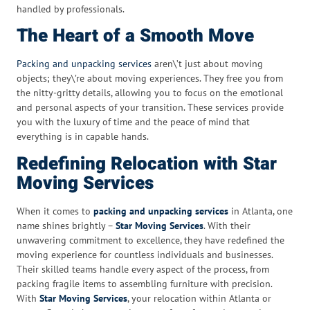
handled by professionals.
The Heart of a Smooth Move
Packing and unpacking services
aren\’t just about moving
objects; they\’re about moving experiences. They free you from
the nitty-gritty details, allowing you to focus on the emotional
and personal aspects of your transition. These services provide
you with the luxury of time and the peace of mind that
everything is in capable hands.
Redefining Relocation with Star
Moving Services
When it comes to
packing and unpacking services
in Atlanta, one
name shines brightly –
Star Moving Services
. With their
unwavering commitment to excellence, they have redefined the
moving experience for countless individuals and businesses.
Their skilled teams handle every aspect of the process, from
packing fragile items to assembling furniture with precision.
With
Star Moving Services
, your relocation within Atlanta or