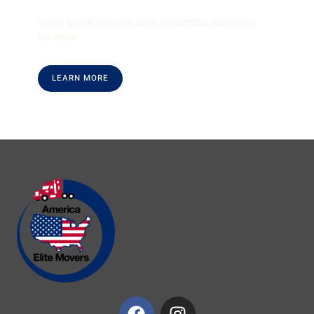
Lorem ipsum dolor sit amet consectetur adipiscing
elit dolor
LEARN MORE